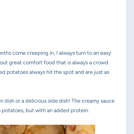
nths come creeping in, I always turn to an easy
out great comfort food that is always a crowd
ed potatoes always hit the spot and are just as
ain dish or a delicious side dish! The creamy sauce
in potatoes, but with an added protein.