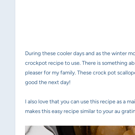
During these cooler days and as the winter mo
crockpot recipe to use. There is something ab
pleaser for my family. These crock pot scallop
good the next day!
I also love that you can use this recipe as a m
makes this easy recipe similar to your au grat