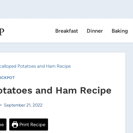
P
Breakfast
Dinner
Baking
calloped Potatoes and Ham Recipe
OCKPOT
otatoes and Ham Recipe
September 21, 2022
pe
Print Recipe