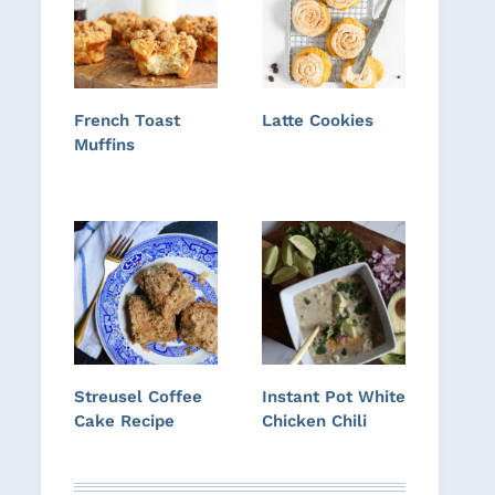
French Toast
Latte Cookies
Muffins
Streusel Coffee
Instant Pot White
Cake Recipe
Chicken Chili