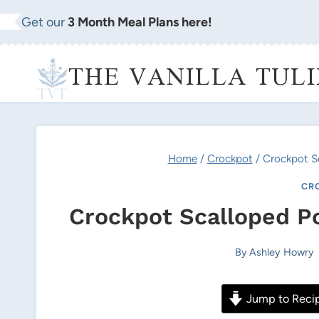
Skip
Get our
3 Month Meal Plans here!
to
content
THE VANILLA TULI
Home
/
Crockpot
/
Crockpot S
CR
Crockpot Scalloped P
By
Ashley Howry
Jump to Reci