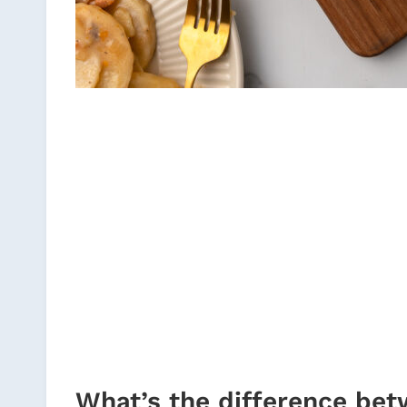
What’s the difference bet