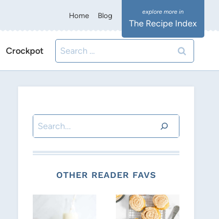
Home
Blog
The Recipe Index
Search
Crockpot
for:
Search
OTHER READER FAVS