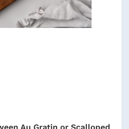
ween Au Gratin or Scalloped