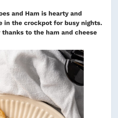
oes and Ham is hearty and
 in the crockpot for busy nights.
avor thanks to the ham and cheese