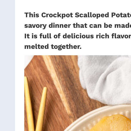
This Crockpot Scalloped Potat
savory dinner that can be made
It is full of delicious rich fl
melted together.