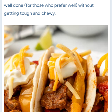
well done (for those who prefer well) without
getting tough and chewy.