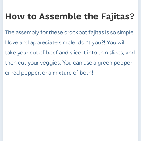
How to Assemble the Fajitas?
The assembly for these crockpot fajitas is so simple.
I love and appreciate simple, don’t you?! You will
take your cut of beef and slice it into thin slices, and
then cut your veggies. You can use a green pepper,
or red pepper, or a mixture of both!