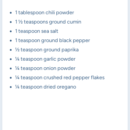
1 tablespoon chili powder
1 ½ teaspoons ground cumin
1 teaspoon sea salt
1 teaspoon ground black pepper
½ teaspoon ground paprika
¼ teaspoon garlic powder
¼ teaspoon onion powder
¼ teaspoon crushed red pepper flakes
¼ teaspoon dried oregano