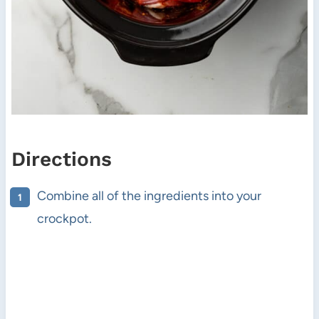
Directions
Combine all of the ingredients into your
crockpot.