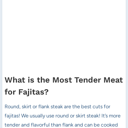
What is the Most Tender Meat
for Fajitas?
Round, skirt or flank steak are the best cuts for
fajitas! We usually use round or skirt steak! It’s more
tender and flavorful than flank and can be cooked