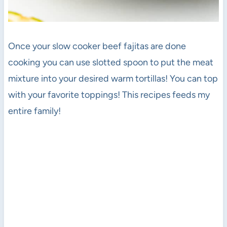
Once your slow cooker beef fajitas are done
cooking you can use slotted spoon to put the meat
mixture into your desired warm tortillas! You can top
with your favorite toppings! This recipes feeds my
entire family!