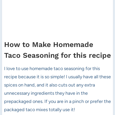
How to Make Homemade
Taco Seasoning for this recipe
I love to use homemade taco seasoning for this
recipe because it is so simple! I usually have all these
spices on hand, and it also cuts out any extra
unnecessary ingredients they have in the
prepackaged ones. If you are in a pinch or prefer the
packaged taco mixes totally use it!