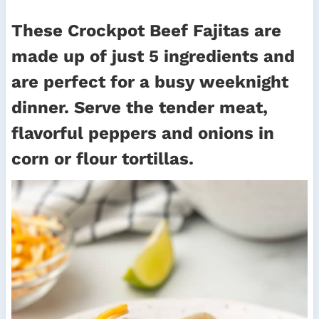
These Crockpot Beef Fajitas are
made up of just 5 ingredients and
are perfect for a busy weeknight
dinner. Serve the tender meat,
flavorful peppers and onions in
corn or flour tortillas.