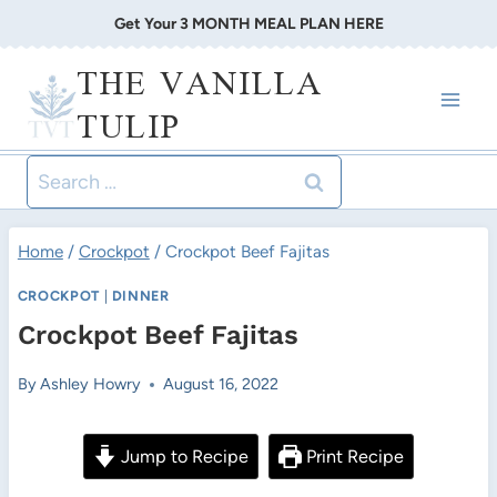
Skip
Get Your 3 MONTH MEAL PLAN HERE
to
THE VANILLA
content
TULIP
Search
for:
Home
/
Crockpot
/
Crockpot Beef Fajitas
CROCKPOT
|
DINNER
Crockpot Beef Fajitas
By
Ashley Howry
August 16, 2022
Jump to Recipe
Print Recipe