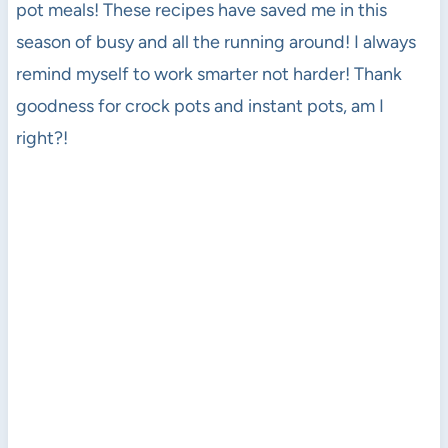
pot meals! These recipes have saved me in this
season of busy and all the running around! I always
remind myself to work smarter not harder! Thank
goodness for crock pots and instant pots, am I
right?!