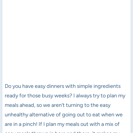
Do you have easy dinners with simple ingredients
ready for those busy weeks? I always try to plan my
meals ahead, so we aren’t turning to the easy
unhealthy alternative of going out to eat when we
are in a pinch! If I plan my meals out with a mix of