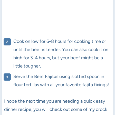
Cook on low for 6-8 hours for cooking time or
until the beef is tender. You can also cook it on
high for 3-4 hours, but your beef might be a
little tougher.
Serve the Beef Fajitas using slotted spoon in
flour tortillas with all your favorite fajita fixings!
I hope the next time you are needing a quick easy
dinner recipe, you will check out some of my crock