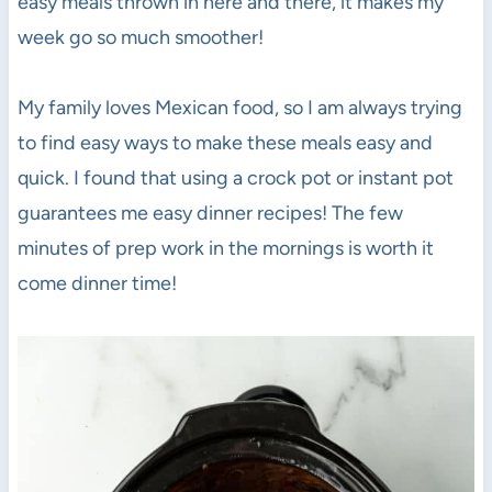
easy meals thrown in here and there, it makes my
week go so much smoother!
My family loves Mexican food, so I am always trying
to find easy ways to make these meals easy and
quick. I found that using a crock pot or instant pot
guarantees me easy dinner recipes! The few
minutes of prep work in the mornings is worth it
come dinner time!