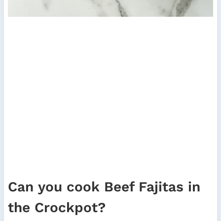
Can you cook Beef Fajitas in
the Crockpot?