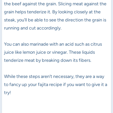
the beef against the grain. Slicing meat against the
grain helps tenderize it. By looking closely at the
steak, you’ll be able to see the direction the grain is
running and cut accordingly.
You can also marinade with an acid such as citrus
juice like lemon juice or vinegar. These liquids
tenderize meat by breaking down its fibers.
While these steps aren’t necessary, they are a way
to fancy up your fajita recipe if you want to give it a
try!