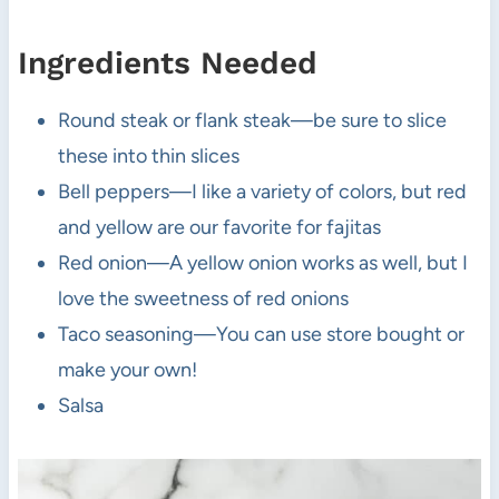
Ingredients Needed
Round steak or flank steak—be sure to slice
these into thin slices
Bell peppers—I like a variety of colors, but red
and yellow are our favorite for fajitas
Red onion—A yellow onion works as well, but I
love the sweetness of red onions
Taco seasoning—You can use store bought or
make your own!
Salsa