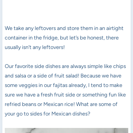
We take any leftovers and store them in an airtight
container in the fridge, but let’s be honest, there
usually isn’t any leftovers!
Our favorite side dishes are always simple like chips
and salsa or a side of fruit salad! Because we have
some veggies in our fajitas already, I tend to make
sure we have a fresh fruit side or something fun like
refried beans or Mexican rice! What are some of
your go to sides for Mexican dishes?