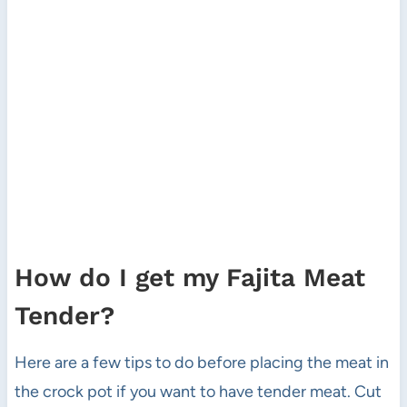
How do I get my Fajita Meat
Tender?
Here are a few tips to do before placing the meat in
the crock pot if you want to have tender meat. Cut