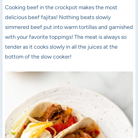
Cooking beef in the crockpot makes the most
delicious beef fajitas! Nothing beats slowly
simmered beef put into warm tortillas and garnished
with your favorite toppings! The meat is always so
tender as it cooks slowly in all the juices at the
bottom of the slow cooker!