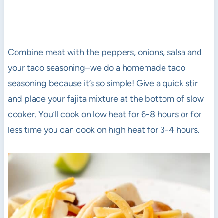
Combine meat with the peppers, onions, salsa and
your taco seasoning–we do a homemade taco
seasoning because it’s so simple! Give a quick stir
and place your fajita mixture at the bottom of slow
cooker. You’ll cook on low heat for 6-8 hours or for
less time you can cook on high heat for 3-4 hours.