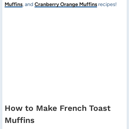
Muffins
, and
Cranberry Orange Muffins
recipes!
How to Make French Toast
Muffins