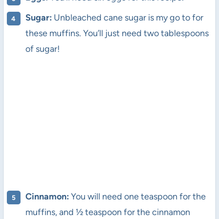
Sugar:
Unbleached cane sugar is my go to for
these muffins. You’ll just need two tablespoons
of sugar!
Cinnamon:
You will need one teaspoon for the
muffins, and ½ teaspoon for the cinnamon