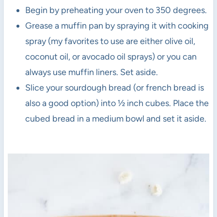
Begin by preheating your oven to 350 degrees.
Grease a muffin pan by spraying it with cooking
spray (my favorites to use are either olive oil,
coconut oil, or avocado oil sprays) or you can
always use muffin liners. Set aside.
Slice your sourdough bread (or french bread is
also a good option) into ½ inch cubes. Place the
cubed bread in a medium bowl and set it aside.