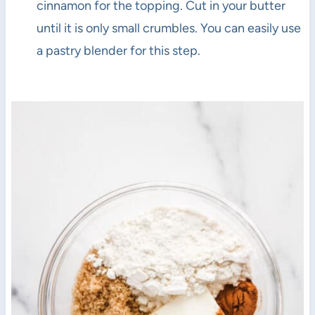
cinnamon for the topping. Cut in your butter
until it is only small crumbles. You can easily use
a pastry blender for this step.