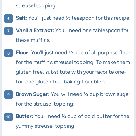
streusel topping.
Salt:
You’ll just need ½ teaspoon for this recipe.
Vanilla Extract:
You’ll need one tablespoon for
these muffins.
Flour:
You’ll just need ⅓ cup of all purpose flour
for the muffin’s streusel topping. To make them
gluten free, substitute with your favorite one-
for-one gluten free baking flour blend.
Brown Sugar:
You will need ¼ cup brown sugar
for the streusel topping!
Butter:
You’ll need ¼ cup of cold butter for the
yummy streusel topping.