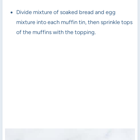
Divide mixture of soaked bread and egg
mixture into each muffin tin, then sprinkle tops
of the muffins with the topping.