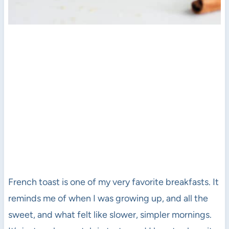
French toast is one of my very favorite breakfasts. It
reminds me of when I was growing up, and all the
sweet, and what felt like slower, simpler mornings.