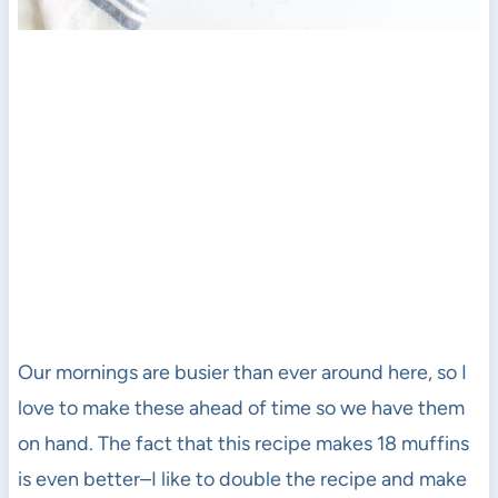
Our mornings are busier than ever around here, so I
love to make these ahead of time so we have them
on hand. The fact that this recipe makes 18 muffins
is even better–I like to double the recipe and make