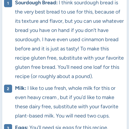
Sourdough Bread:
I think sourdough bread is
the very best bread to use for this, because of
its texture and flavor, but you can use whatever
bread you have on hand if you don’t have
sourdough. I have even used cinnamon bread
before and it is just as tasty! To make this
recipe gluten free, substitute with your favorite
gluten free bread. You’ll need one loaf for this
recipe (or roughly about a pound).
Milk:
I like to use fresh, whole milk for this or
even heavy cream , but if you’d like to make
these dairy free, substitute with your favorite
plant-based milk. You will need two cups.
Eggs:
You’ll need six eggs for this recipe.