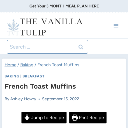
Skip
Get Your 3 MONTH MEAL PLAN HERE
to
THE VANILLA
content
TULIP
Search
for:
Home
/
Baking
/
French Toast Muffins
BAKING
|
BREAKFAST
French Toast Muffins
By
Ashley Howry
September 15, 2022
Jump to Recipe
Print Recipe