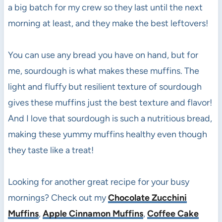
a big batch for my crew so they last until the next
morning at least, and they make the best leftovers!
You can use any bread you have on hand, but for
me, sourdough is what makes these muffins. The
light and fluffy but resilient texture of sourdough
gives these muffins just the best texture and flavor!
And I love that sourdough is such a nutritious bread,
making these yummy muffins healthy even though
they taste like a treat!
Looking for another great recipe for your busy
mornings? Check out my
Chocolate Zucchini
Muffins
,
Apple Cinnamon Muffins
,
Coffee Cake