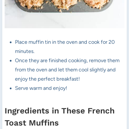
Place muffin tin in the oven and cook for 20
minutes.
Once they are finished cooking, remove them
from the oven and let them cool slightly and
enjoy the perfect breakfast!
Serve warm and enjoy!
Ingredients in These French
Toast Muffins