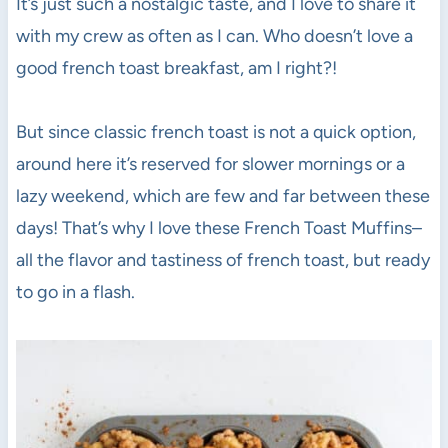
It’s just such a nostalgic taste, and I love to share it
with my crew as often as I can. Who doesn’t love a
good french toast breakfast, am I right?!
But since classic french toast is not a quick option,
around here it’s reserved for slower mornings or a
lazy weekend, which are few and far between these
days! That’s why I love these French Toast Muffins–
all the flavor and tastiness of french toast, but ready
to go in a flash.