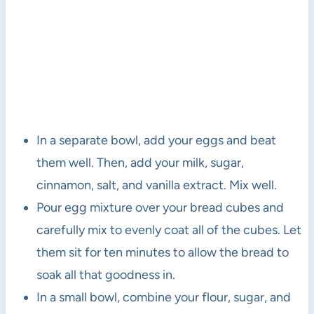
In a separate bowl, add your eggs and beat
them well. Then, add your milk, sugar,
cinnamon, salt, and vanilla extract. Mix well.
Pour egg mixture over your bread cubes and
carefully mix to evenly coat all of the cubes. Let
them sit for ten minutes to allow the bread to
soak all that goodness in.
In a small bowl, combine your flour, sugar, and