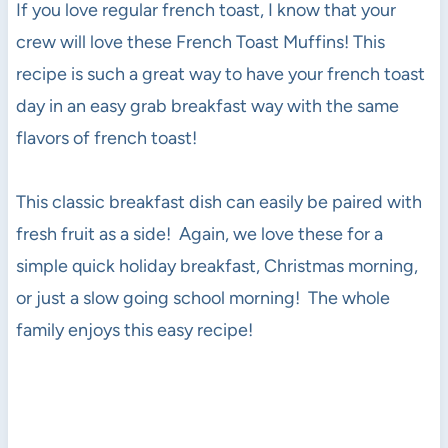
If you love regular french toast, I know that your
crew will love these French Toast Muffins! This
recipe is such a great way to have your french toast
day in an easy grab breakfast way with the same
flavors of french toast!
This classic breakfast dish can easily be paired with
fresh fruit as a side! Again, we love these for a
simple quick holiday breakfast, Christmas morning,
or just a slow going school morning! The whole
family enjoys this easy recipe!