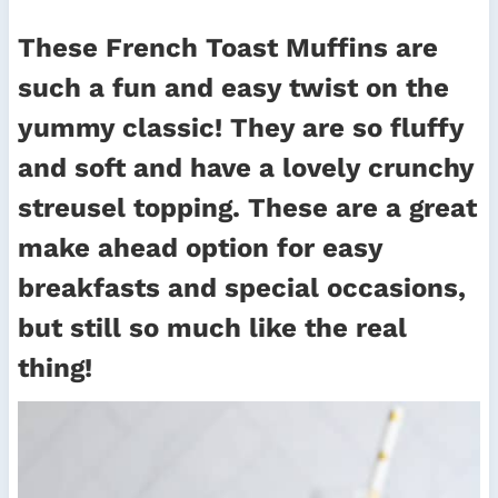
These French Toast Muffins are
such a fun and easy twist on the
yummy classic! They are so fluffy
and soft and have a lovely crunchy
streusel topping. These are a great
make ahead option for easy
breakfasts and special occasions,
but still so much like the real
thing!