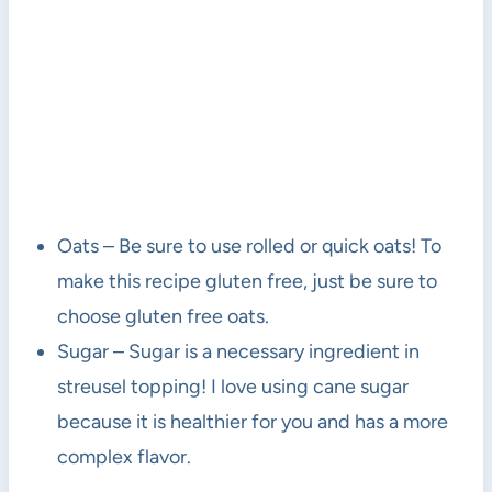
Oats – Be sure to use rolled or quick oats! To
make this recipe gluten free, just be sure to
choose gluten free oats.
Sugar – Sugar is a necessary ingredient in
streusel topping! I love using cane sugar
because it is healthier for you and has a more
complex flavor.