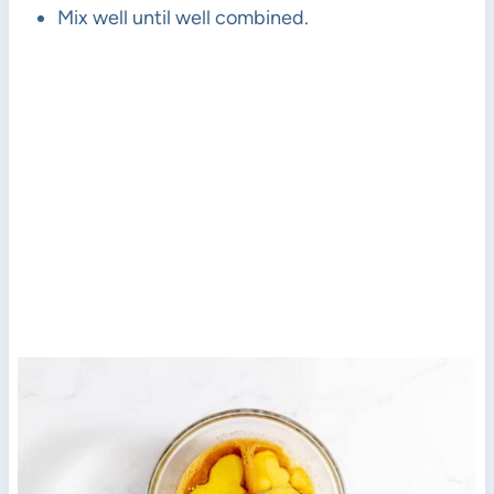
Mix well until well combined.