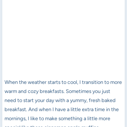
When the weather starts to cool, I transition to more
warm and cozy breakfasts. Sometimes you just
need to start your day with a yummy, fresh baked
breakfast. And when I have a little extra time in the
mornings, I like to make something a little more