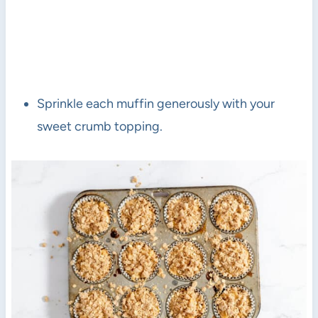
Sprinkle each muffin generously with your
sweet crumb topping.