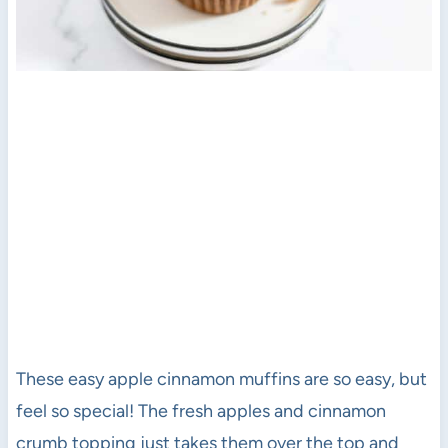
These easy apple cinnamon muffins are so easy, but
feel so special! The fresh apples and cinnamon
crumb topping just takes them over the top and