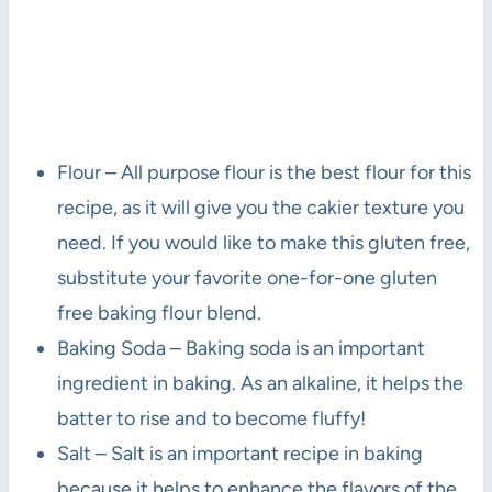
Flour – All purpose flour is the best flour for this
recipe, as it will give you the cakier texture you
need. If you would like to make this gluten free,
substitute your favorite one-for-one gluten
free baking flour blend.
Baking Soda – Baking soda is an important
ingredient in baking. As an alkaline, it helps the
batter to rise and to become fluffy!
Salt – Salt is an important recipe in baking
because it helps to enhance the flavors of the