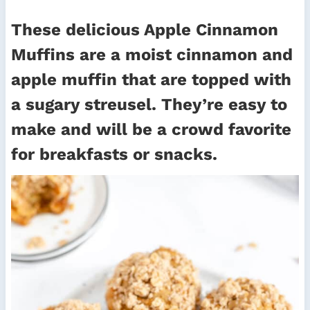
These delicious Apple Cinnamon
Muffins are a moist cinnamon and
apple muffin that are topped with
a sugary streusel. They’re easy to
make and will be a crowd favorite
for breakfasts or snacks.