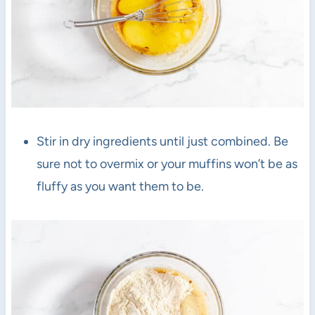
Stir in dry ingredients until just combined. Be
sure not to overmix or your muffins won’t be as
fluffy as you want them to be.