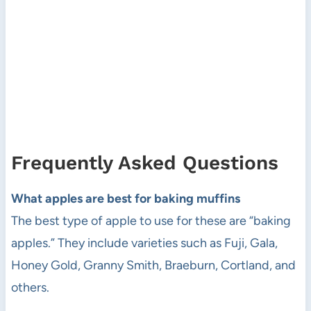
Frequently Asked Questions
What apples are best for baking muffins
The best type of apple to use for these are “baking
apples.” They include varieties such as Fuji, Gala,
Honey Gold, Granny Smith, Braeburn, Cortland, and
others.