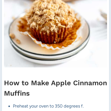
How to Make Apple Cinnamon
Muffins
Preheat your oven to 350 degrees f.