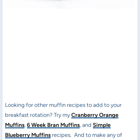
Looking for other muffin recipes to add to your
breakfast rotation? Try my
Cranberry Orange
Muffins
,
6 Week Bran Muffins
, and
Simple
Blueberry Muffins
recipes. And to make any of