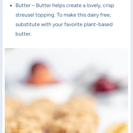
Butter – Butter helps create a lovely, crisp
streusel topping. To make this dairy free,
substitute with your favorite plant-based
butter.