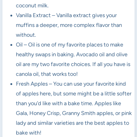
coconut milk.
Vanilla Extract – Vanilla extract gives your
muffins a deeper, more complex flavor than
without.
Oil – Oil is one of my favorite places to make
healthy swaps in baking. Avocado oil and olive
oil are my two favorite choices. If all you have is
canola oil, that works too!
Fresh Apples – You can use your favorite kind
of apples here, but some might be a little softer
than you’d like with a bake time. Apples like
Gala, Honey Crisp, Granny Smith apples, or pink
lady and similar varieties are the best apples to
bake with!