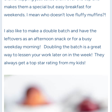
makes them a special but easy breakfast for
weekends. I mean who doesn’t love fluffy muffins?!
I also like to make a double batch and have the
leftovers as an afternoon snack or for a busy
weekday morning! Doubling the batch is a great
way to lessen your work later on in the week! They
always get a top star rating from my kids!