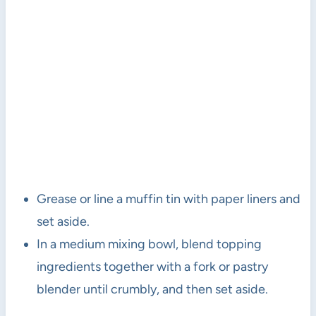
Grease or line a muffin tin with paper liners and
set aside.
In a medium mixing bowl, blend topping
ingredients together with a fork or pastry
blender until crumbly, and then set aside.