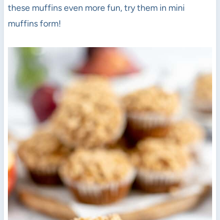
these muffins even more fun, try them in mini
muffins form!