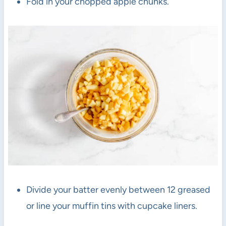
Fold in your chopped apple chunks.
Divide your batter evenly between 12 greased
or line your muffin tins with cupcake liners.