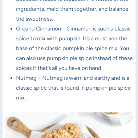
ingredients, meld them together, and balance
the sweetness.
Ground Cinnamon – Cinnamon is such a classic
spice to mix with pumpkin. It’s a must and the
base of the classic pumpkin pie spice mix. You
can also use pumpkin pie spice instead of these
spices if that’s all you have on hand.
Nutmeg – Nutmeg is warm and earthy and is a
classic spice that is found in pumpkin pie spice
mix.