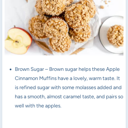
Brown Sugar – Brown sugar helps these Apple
Cinnamon Muffins have a lovely, warm taste. It
is refined sugar with some molasses added and
has a smooth, almost caramel taste, and pairs so
well with the apples.