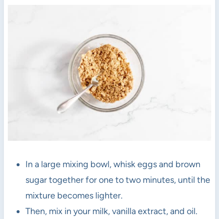
In a large mixing bowl, whisk eggs and brown
sugar together for one to two minutes, until the
mixture becomes lighter.
Then, mix in your milk, vanilla extract, and oil.