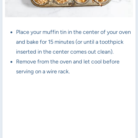
Place your muffin tin in the center of your oven
and bake for 15 minutes (or until a toothpick
inserted in the center comes out clean).
Remove from the oven and let cool before
serving on a wire rack.