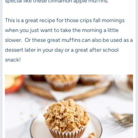
special like these cinnamon apple muffins.
This is a great recipe for those crips fall mornings
when you just want to take the morning a little
slower. Or these great muffins can also be used as a
dessert later in your day or a great after school
snack!