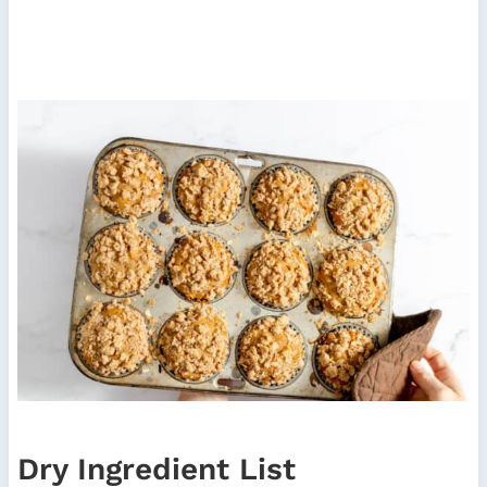
Dry Ingredient List