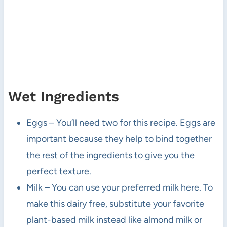
Wet Ingredients
Eggs – You’ll need two for this recipe. Eggs are
important because they help to bind together
the rest of the ingredients to give you the
perfect texture.
Milk – You can use your preferred milk here. To
make this dairy free, substitute your favorite
plant-based milk instead like almond milk or