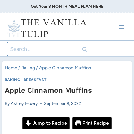
Skip
Get Your 3 MONTH MEAL PLAN HERE
to
THE VANILLA
content
TULIP
Search
for:
Home
/
Baking
/
Apple Cinnamon Muffins
BAKING
|
BREAKFAST
Apple Cinnamon Muffins
By
Ashley Howry
September 9, 2022
Jump to Recipe
Print Recipe