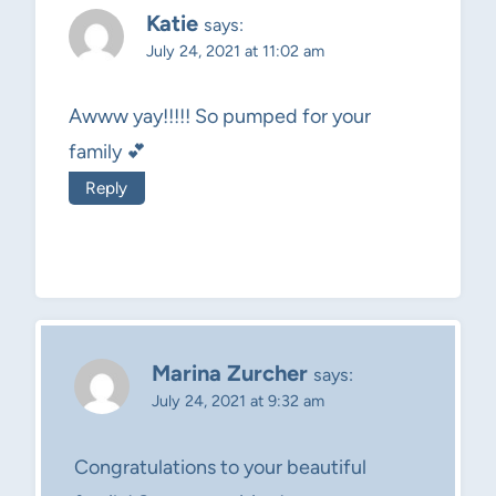
Katie
says:
July 24, 2021 at 11:02 am
Awww yay!!!!! So pumped for your
family 💕
Reply
Marina Zurcher
says:
July 24, 2021 at 9:32 am
Congratulations to your beautiful