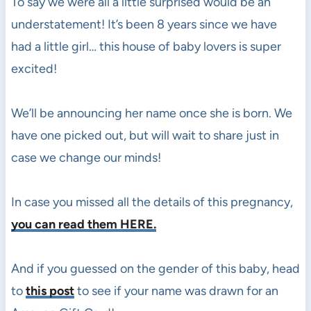
To say we were all a little surprised would be an
understatement! It’s been 8 years since we have
had a little girl… this house of baby lovers is super
excited!
We’ll be announcing her name once she is born. We
have one picked out, but will wait to share just in
case we change our minds!
In case you missed all the details of this pregnancy,
you can read them HERE.
And if you guessed on the gender of this baby, head
to
this post
to see if your name was drawn for an