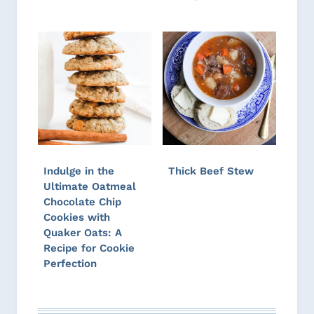
Indulge in the
Thick Beef Stew
Ultimate Oatmeal
Chocolate Chip
Cookies with
Quaker Oats: A
Recipe for Cookie
Perfection