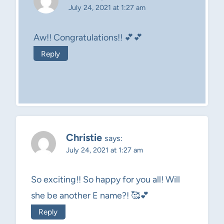
July 24, 2021 at 1:27 am
Aw!! Congratulations!! 💕💕
Reply
Christie
says:
July 24, 2021 at 1:27 am
So exciting!! So happy for you all! Will
she be another E name?! 🥰💕
Reply