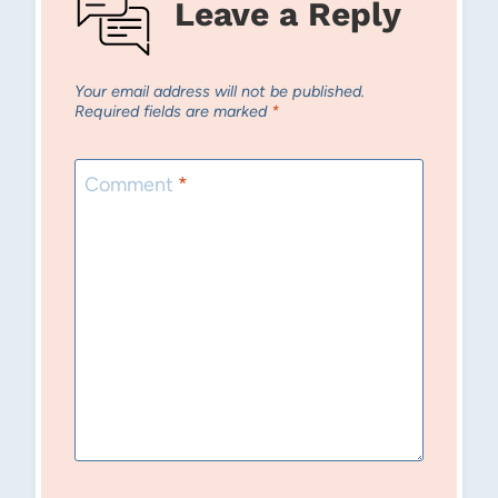
Leave a Reply
Your email address will not be published.
Required fields are marked
*
Comment
*