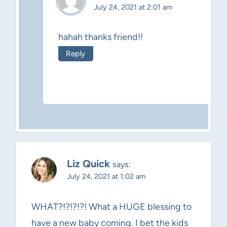
July 24, 2021 at 2:01 am
hahah thanks friend!!
Reply
Liz Quick
says:
July 24, 2021 at 1:02 am
WHAT?!?!?!?! What a HUGE blessing to
have a new baby coming. I bet the kids