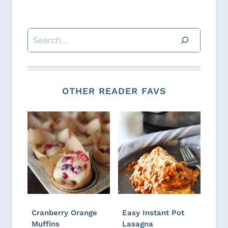
Search
OTHER READER FAVS
Cranberry Orange
Easy Instant Pot
Muffins
Lasagna