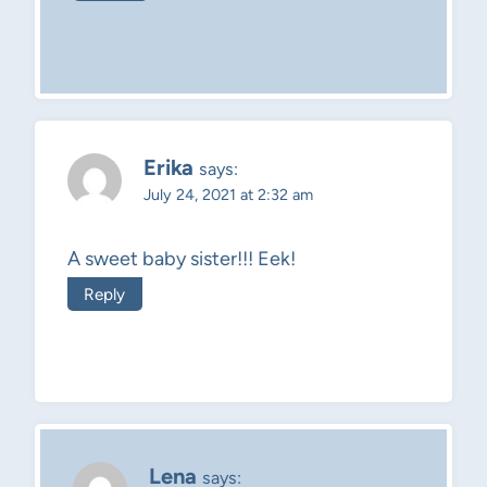
Erika
says:
July 24, 2021 at 2:32 am
A sweet baby sister!!! Eek!
Reply
Lena
says: