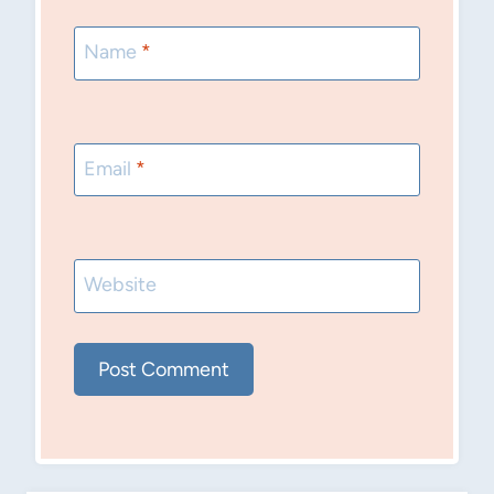
Name
*
Email
*
Website