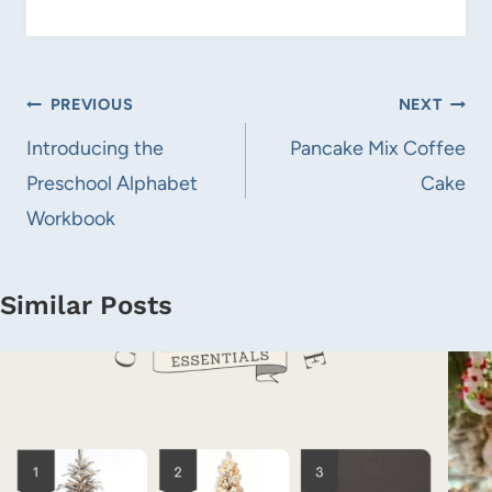
Post
PREVIOUS
NEXT
navigation
Introducing the
Pancake Mix Coffee
Preschool Alphabet
Cake
Workbook
Similar Posts