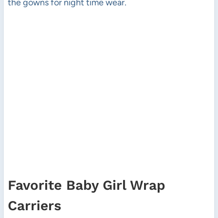
the gowns for night time wear.
Favorite Baby Girl Wrap
Carriers