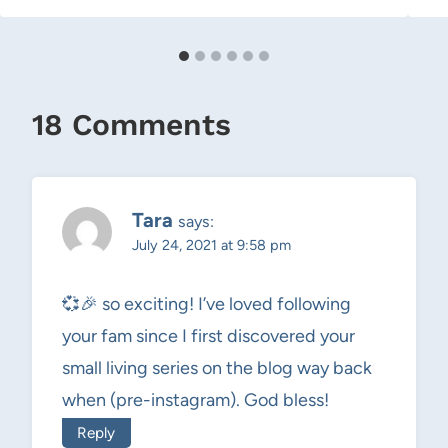
18 Comments
Tara
says:
July 24, 2021 at 9:58 pm
💞🎉 so exciting! I’ve loved following
your fam since I first discovered your
small living series on the blog way back
when (pre-instagram). God bless!
Reply