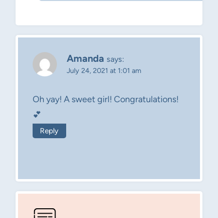
Amanda
says:
July 24, 2021 at 1:01 am
Oh yay! A sweet girl! Congratulations!
💕
Reply