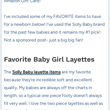
Amazon Gift Card!
I’ve included some of my FAVORITE items to have
for a newborn below! I’ve used the Solly Baby brand
for the past few babies and it remains my #1 pick!
Not a sponsored post- just a big big fan!
Favorite Baby Girl Layettes
The
Solly Baby layette items
are my favorite
because they’re incredible soft and excellent
quality. My babies are always off the charts in
length, so a typical one piece footy doesn’t always
fit very well. I love the two piece layettes as well as