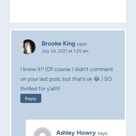
Brooke King
says:
July 24, 2021 at 1:25 am
I knew it!! (Of course I didn’t comment
on your last post, but that’s ok 😂.) SO
thrilled for y’all!!!
Reply
Ashley Howry
says: