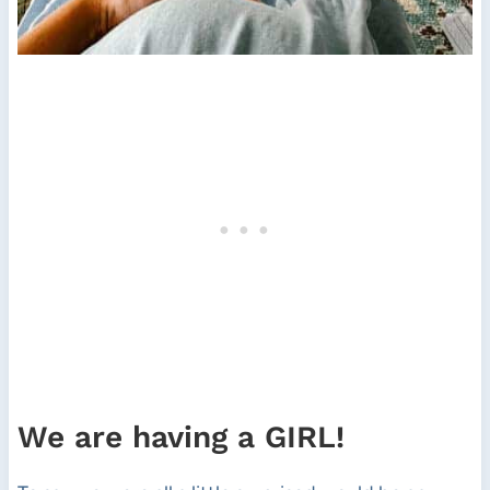
We are having a GIRL!