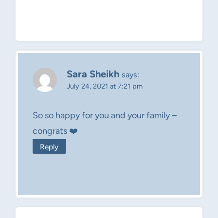
Sara Sheikh
says:
July 24, 2021 at 7:21 pm
So so happy for you and your family –
congrats ❤️
Reply