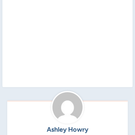
Ashley Howry