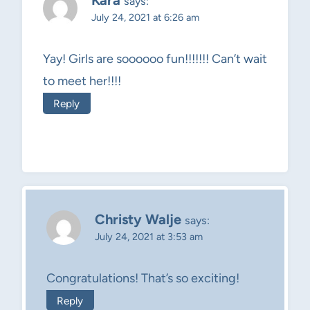
Kara
says:
July 24, 2021 at 6:26 am
Yay! Girls are soooooo fun!!!!!!! Can’t wait
to meet her!!!!
Reply
Christy Walje
says:
July 24, 2021 at 3:53 am
Congratulations! That’s so exciting!
Reply