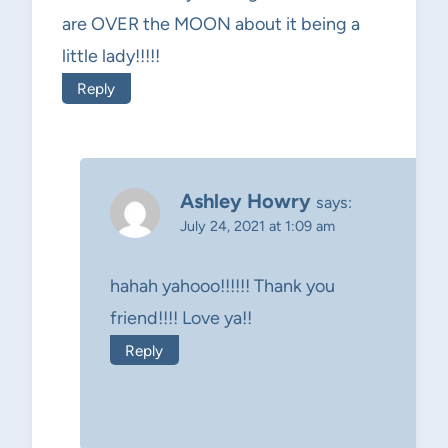
are OVER the MOON about it being a
little lady!!!!!
Reply
Ashley Howry
says:
July 24, 2021 at 1:09 am
hahah yahooo!!!!!! Thank you
friend!!!! Love ya!!
Reply