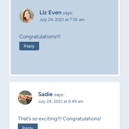
Liz Even
says:
July 24, 2021 at 7:52 am
Congratulations!!!
Reply
Sadie
says:
July 24, 2021 at 6:49 am
That’s so exciting!!! Congratulations!
Reply