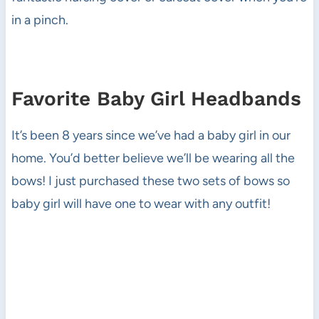
in a pinch.
Favorite Baby Girl Headbands
It’s been 8 years since we’ve had a baby girl in our
home. You’d better believe we’ll be wearing all the
bows! I just purchased these two sets of bows so
baby girl will have one to wear with any outfit!