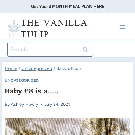
Skip
Get Your 3 MONTH MEAL PLAN HERE
to
THE VANILLA
content
TULIP
Search
for:
Home
/
Uncategorized
/
Baby #8 is a…..
UNCATEGORIZED
Baby #8 is a…..
By
Ashley Howry
July 24, 2021