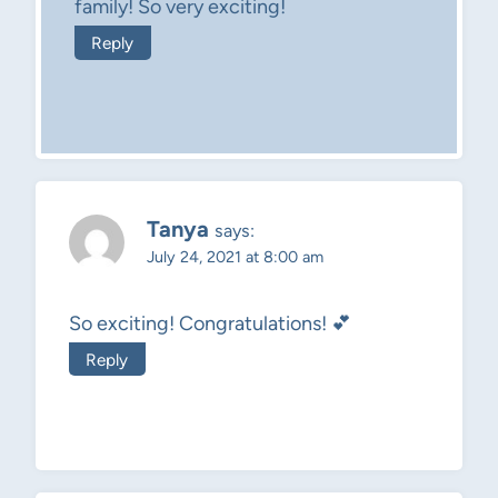
family! So very exciting!
Reply
Tanya
says:
July 24, 2021 at 8:00 am
So exciting! Congratulations! 💕
Reply