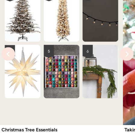
Christmas Tree Essentials
Taki