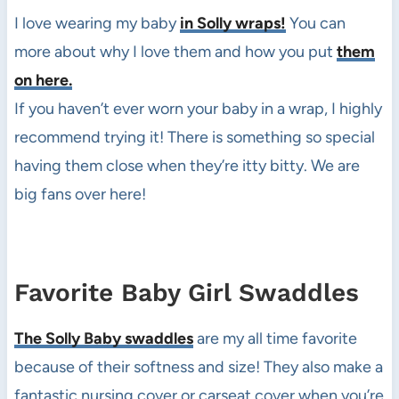
I love wearing my baby
in Solly wraps!
You can
more about why I love them and how you put
them
on here.
If you haven’t ever worn your baby in a wrap, I highly
recommend trying it! There is something so special
having them close when they’re itty bitty. We are
big fans over here!
Favorite Baby Girl Swaddles
The Solly Baby swaddles
are my all time favorite
because of their softness and size! They also make a
fantastic nursing cover or carseat cover when you’re