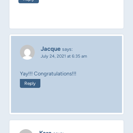
Jacque
says:
July 24, 2021 at 6:35 am
Yay!!! Congratulations!!!
Reply