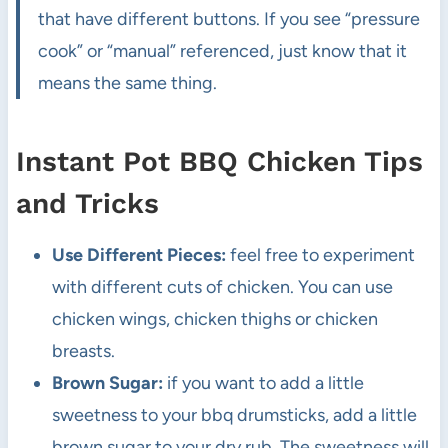
that have different buttons. If you see “pressure
cook” or “manual” referenced, just know that it
means the same thing.
Instant Pot BBQ Chicken Tips
and Tricks
Use Different Pieces:
feel free to experiment
with different cuts of chicken. You can use
chicken wings, chicken thighs or chicken
breasts.
Brown Sugar:
if you want to add a little
sweetness to your bbq drumsticks, add a little
brown sugar to your dry rub. The sweetness will