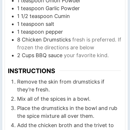
1
teaspoon
Onion Powder
1
teaspoon
Garlic Powder
1 1/2
teaspoon
Cumin
1
teaspoon
salt
1
teaspoon
pepper
8
Chicken Drumsticks
fresh is preferred. If
frozen the directions are below
2
Cups
BBQ sauce
your favorite kind.
INSTRUCTIONS
Remove the skin from drumsticks if
they’re fresh.
Mix all of the spices in a bowl.
Place the drumsticks in the bowl and rub
the spice mixture all over them.
Add the chicken broth and the trivet to