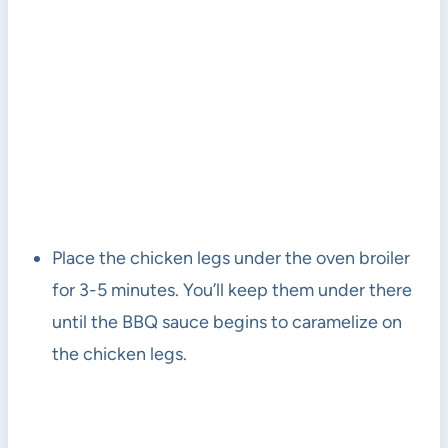
Place the chicken legs under the oven broiler
for 3-5 minutes. You’ll keep them under there
until the BBQ sauce begins to caramelize on
the chicken legs.