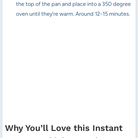
the top of the pan and place into a 350 degree
oven until they’re warm. Around 12-15 minutes.
Why You’ll Love this Instant