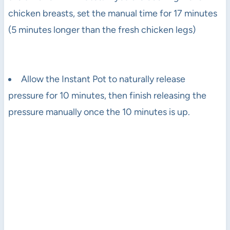
chicken breasts, set the manual time for 17 minutes
(5 minutes longer than the fresh chicken legs)
Allow the Instant Pot to naturally release
pressure for 10 minutes, then finish releasing the
pressure manually once the 10 minutes is up.