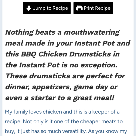
Jump to Recipe
Print Recipe
Nothing beats a mouthwatering
meal made in your Instant Pot and
this BBQ Chicken Drumsticks in
the Instant Pot is no exception.
These drumsticks are perfect for
dinner, appetizers, game day or
even a starter to a great meal!
My family loves chicken and this is a keeper of a
recipe. Not only is it one of the cheaper meats to
buy, it just has so much versatility. As you know my