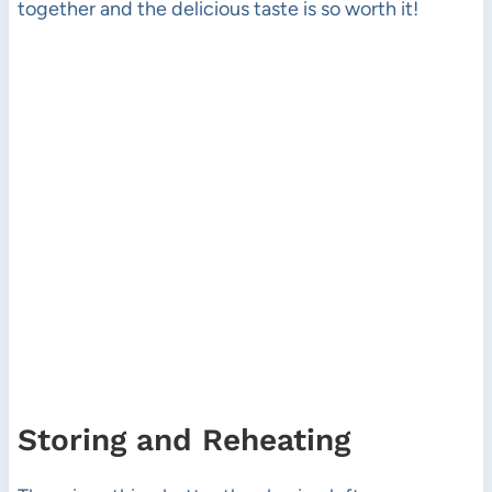
together and the delicious taste is so worth it!
Storing and Reheating