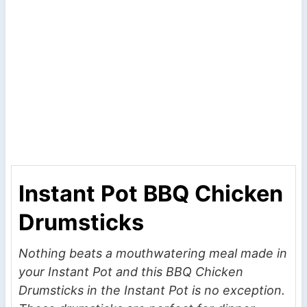
Instant Pot BBQ Chicken
Drumsticks
Nothing beats a mouthwatering meal made in
your Instant Pot and this BBQ Chicken
Drumsticks in the Instant Pot is no exception.