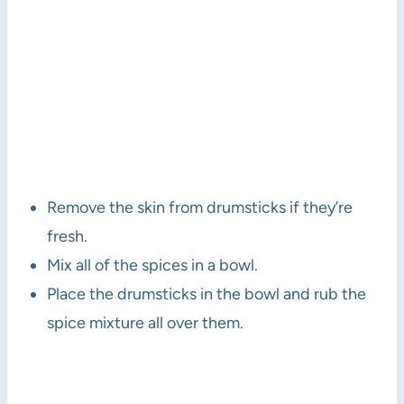
Remove the skin from drumsticks if they’re
fresh.
Mix all of the spices in a bowl.
Place the drumsticks in the bowl and rub the
spice mixture all over them.