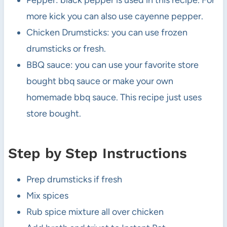
Pepper: black pepper is used in this recipe. For
more kick you can also use cayenne pepper.
Chicken Drumsticks: you can use frozen
drumsticks or fresh.
BBQ sauce: you can use your favorite store
bought bbq sauce or make your own
homemade bbq sauce. This recipe just uses
store bought.
Step by Step Instructions
Prep drumsticks if fresh
Mix spices
Rub spice mixture all over chicken