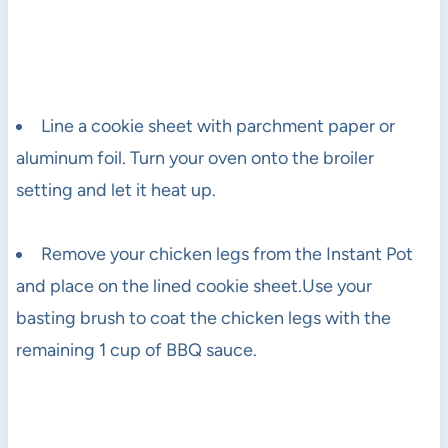
Line a cookie sheet with parchment paper or
aluminum foil. Turn your oven onto the broiler
setting and let it heat up.
Remove your chicken legs from the Instant Pot
and place on the lined cookie sheet.Use your
basting brush to coat the chicken legs with the
remaining 1 cup of BBQ sauce.