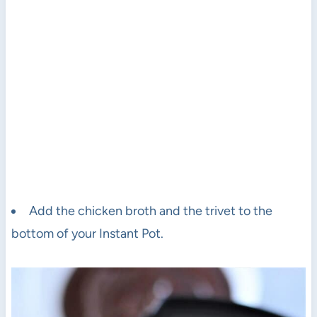
Add the chicken broth and the trivet to the
bottom of your Instant Pot.