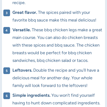
recipe.
Great flavor.
The spices paired with your
favorite bbq sauce make this meal delicious!
Versatile.
These bbq chicken legs make a great
main course. You can also do chicken breasts
with these spices and bbq sauce. The chicken
breasts would be perfect for bbq chicken
sandwiches, bbq chicken salad or tacos.
Leftovers.
Double the recipe and you’ll have a
delicious meal for another day. Your whole
family will look forward to the leftovers!
Simple ingredients.
You won’t find yourself
having to hunt down complicated ingredients.