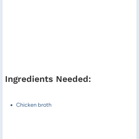
Ingredients Needed:
Chicken broth