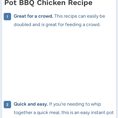
Pot BBQ Chicken Recipe
Great for a crowd.
This recipe can easily be
doubled and is great for feeding a crowd.
Quick and easy.
If you’re needing to whip
together a quick meal, this is an easy instant pot