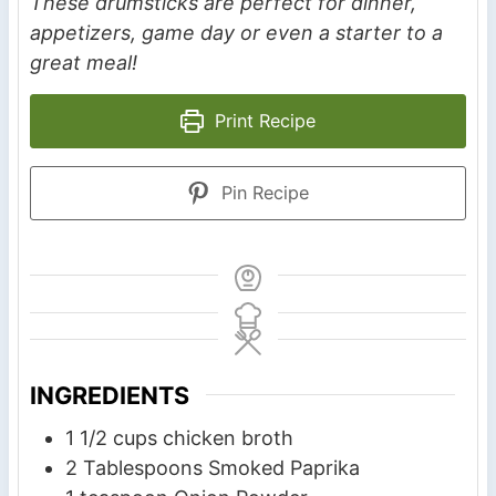
These drumsticks are perfect for dinner,
appetizers, game day or even a starter to a
great meal!
Print Recipe
Pin Recipe
INGREDIENTS
1 1/2
cups
chicken broth
2
Tablespoons
Smoked Paprika