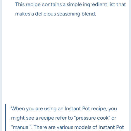
This recipe contains a simple ingredient list that
makes a delicious seasoning blend.
When you are using an Instant Pot recipe, you
might see a recipe refer to “pressure cook” or
“manual”. There are various models of Instant Pot