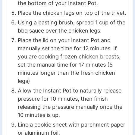
the bottom of your Instant Pot.
Place the chicken legs on top of the trivet.
Using a basting brush, spread 1 cup of the
bbq sauce over the chicken legs.
Place the lid on your Instant Pot and
manually set the time for 12 minutes. If
you are cooking frozen chicken breasts,
set the manual time for 17 minutes (5
minutes longer than the fresh chicken
legs)
Allow the Instant Pot to naturally release
pressure for 10 minutes, then finish
releasing the pressure manually once the
10 minutes is up.
Line a cookie sheet with parchment paper
or aluminum foil.