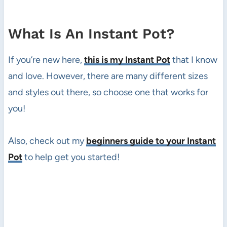
What Is An Instant Pot?
If you’re new here,
this is my Instant Pot
that I know
and love. However, there are many different sizes
and styles out there, so choose one that works for
you!
Also, check out my
beginners guide to your Instant
Pot
to help get you started!