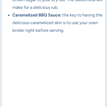
make for a delicious rub.
Caramelized BBQ Sauce:
the key to having the
delicious caramelized skin is to use your oven
broiler right before serving.