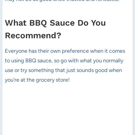
What BBQ Sauce Do You
Recommend?
Everyone has their own preference when it comes
to using BBQ sauce, so go with what you normally
use or try something that just sounds good when
you’re at the grocery store!