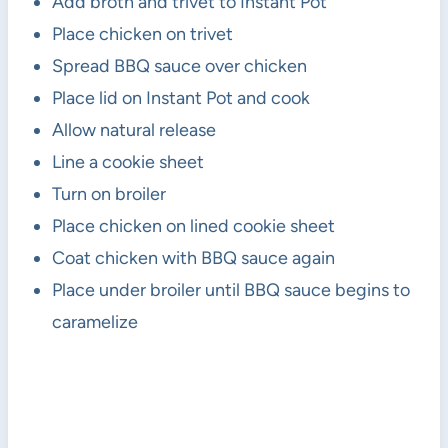
Add broth and trivet to Instant Pot
Place chicken on trivet
Spread BBQ sauce over chicken
Place lid on Instant Pot and cook
Allow natural release
Line a cookie sheet
Turn on broiler
Place chicken on lined cookie sheet
Coat chicken with BBQ sauce again
Place under broiler until BBQ sauce begins to
caramelize