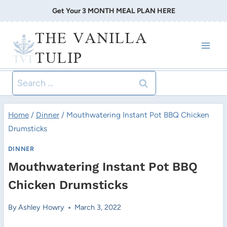
Skip
Get Your 3 MONTH MEAL PLAN HERE
to
THE VANILLA
content
TULIP
Search
for:
Home
/
Dinner
/
Mouthwatering Instant Pot BBQ Chicken
Drumsticks
DINNER
Mouthwatering Instant Pot BBQ
Chicken Drumsticks
By
Ashley Howry
March 3, 2022