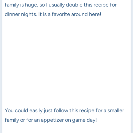
family is huge, so I usually double this recipe for
dinner nights. It is a favorite around here!
You could easily just follow this recipe for a smaller
family or for an appetizer on game day!