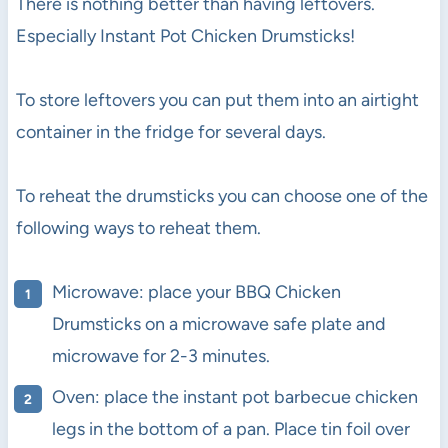
There is nothing better than having leftovers.
Especially Instant Pot Chicken Drumsticks!
To store leftovers you can put them into an airtight
container in the fridge for several days.
To reheat the drumsticks you can choose one of the
following ways to reheat them.
Microwave: place your BBQ Chicken
Drumsticks on a microwave safe plate and
microwave for 2-3 minutes.
Oven: place the instant pot barbecue chicken
legs in the bottom of a pan. Place tin foil over