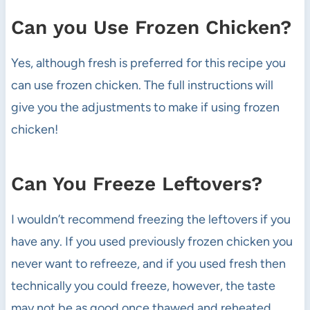
Can you Use Frozen Chicken?
Yes, although fresh is preferred for this recipe you
can use frozen chicken. The full instructions will
give you the adjustments to make if using frozen
chicken!
Can You Freeze Leftovers?
I wouldn’t recommend freezing the leftovers if you
have any. If you used previously frozen chicken you
never want to refreeze, and if you used fresh then
technically you could freeze, however, the taste
may not be as good once thawed and reheated.