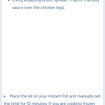
Using a basting brush, spread 1 cup of the bbq
sauce over the chicken legs.
Place the lid on your Instant Pot and manually set
the time for 12 minutes. If you are cooking frozen