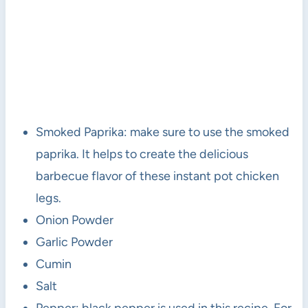
Smoked Paprika: make sure to use the smoked
paprika. It helps to create the delicious
barbecue flavor of these instant pot chicken
legs.
Onion Powder
Garlic Powder
Cumin
Salt