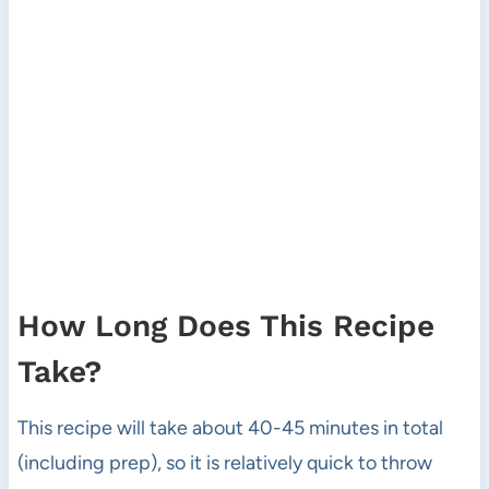
How Long Does This Recipe
Take?
This recipe will take about 40-45 minutes in total
(including prep), so it is relatively quick to throw