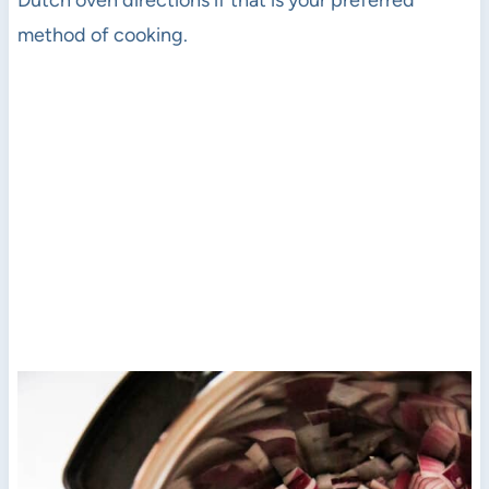
Dutch oven directions if that is your preferred
method of cooking.