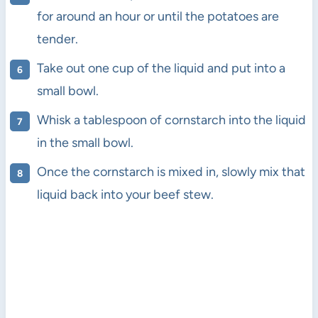
for around an hour or until the potatoes are
tender.
Take out one cup of the liquid and put into a
small bowl.
Whisk a tablespoon of cornstarch into the liquid
in the small bowl.
Once the cornstarch is mixed in, slowly mix that
liquid back into your beef stew.