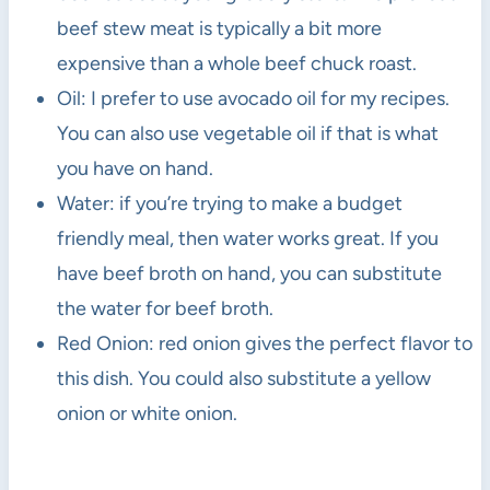
beef stew meat is typically a bit more
expensive than a whole beef chuck roast.
Oil: I prefer to use avocado oil for my recipes.
You can also use vegetable oil if that is what
you have on hand.
Water: if you’re trying to make a budget
friendly meal, then water works great. If you
have beef broth on hand, you can substitute
the water for beef broth.
Red Onion: red onion gives the perfect flavor to
this dish. You could also substitute a yellow
onion or white onion.