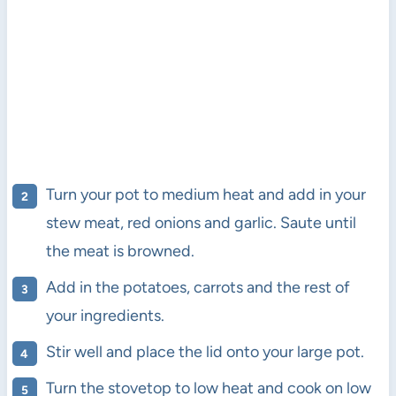
Turn your pot to medium heat and add in your
stew meat, red onions and garlic. Saute until
the meat is browned.
Add in the potatoes, carrots and the rest of
your ingredients.
Stir well and place the lid onto your large pot.
Turn the stovetop to low heat and cook on low