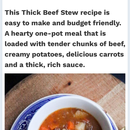
This Thick Beef Stew recipe is
easy to make and budget friendly.
A hearty one-pot meal that is
loaded with tender chunks of beef,
creamy potatoes, delicious carrots
and a thick, rich sauce.