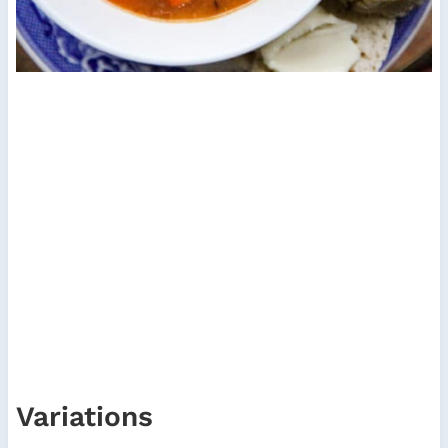
Variations