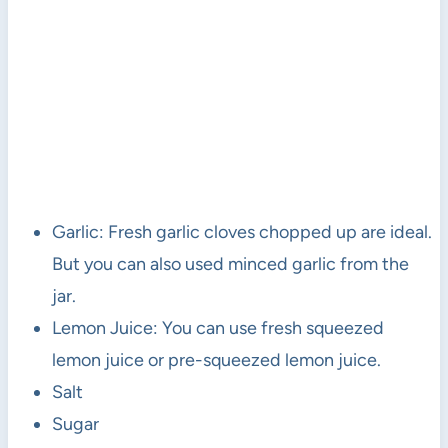
Garlic: Fresh garlic cloves chopped up are ideal.
But you can also used minced garlic from the
jar.
Lemon Juice: You can use fresh squeezed
lemon juice or pre-squeezed lemon juice.
Salt
Sugar