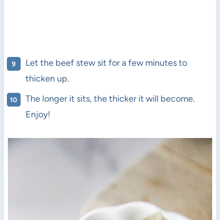
Let the beef stew sit for a few minutes to
thicken up.
The longer it sits, the thicker it will become.
Enjoy!