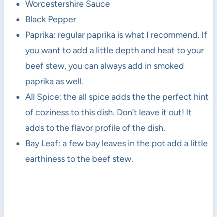
Worcestershire Sauce
Black Pepper
Paprika: regular paprika is what I recommend. If
you want to add a little depth and heat to your
beef stew, you can always add in smoked
paprika as well.
All Spice: the all spice adds the the perfect hint
of coziness to this dish. Don’t leave it out! It
adds to the flavor profile of the dish.
Bay Leaf: a few bay leaves in the pot add a little
earthiness to the beef stew.