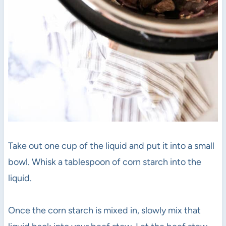
Take out one cup of the liquid and put it into a small
bowl. Whisk a tablespoon of corn starch into the
liquid.
Once the corn starch is mixed in, slowly mix that