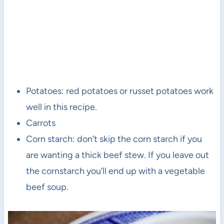
Potatoes: red potatoes or russet potatoes work
well in this recipe.
Carrots
Corn starch: don’t skip the corn starch if you
are wanting a thick beef stew. If you leave out
the cornstarch you’ll end up with a vegetable
beef soup.