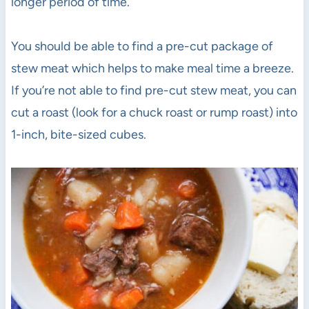
longer period of time.
You should be able to find a pre-cut package of
stew meat which helps to make meal time a breeze.
If you’re not able to find pre-cut stew meat, you can
cut a roast (look for a chuck roast or rump roast) into
1-inch, bite-sized cubes.