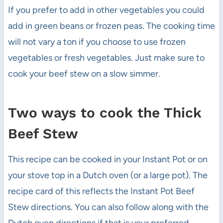
If you prefer to add in other vegetables you could
add in green beans or frozen peas. The cooking time
will not vary a ton if you choose to use frozen
vegetables or fresh vegetables. Just make sure to
cook your beef stew on a slow simmer.
Two ways to cook the Thick
Beef Stew
This recipe can be cooked in your Instant Pot or on
your stove top in a Dutch oven (or a large pot). The
recipe card of this reflects the Instant Pot Beef
Stew directions. You can also follow along with the