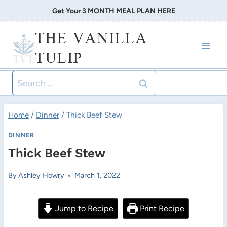
Skip
Get Your 3 MONTH MEAL PLAN HERE
to
THE VANILLA
content
TULIP
Search
for:
Home
/
Dinner
/
Thick Beef Stew
DINNER
Thick Beef Stew
By
Ashley Howry
March 1, 2022
Jump to Recipe
Print Recipe