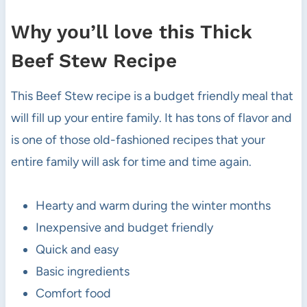
Why you’ll love this Thick
Beef Stew Recipe
This Beef Stew recipe is a budget friendly meal that
will fill up your entire family. It has tons of flavor and
is one of those old-fashioned recipes that your
entire family will ask for time and time again.
Hearty and warm during the winter months
Inexpensive and budget friendly
Quick and easy
Basic ingredients
Comfort food