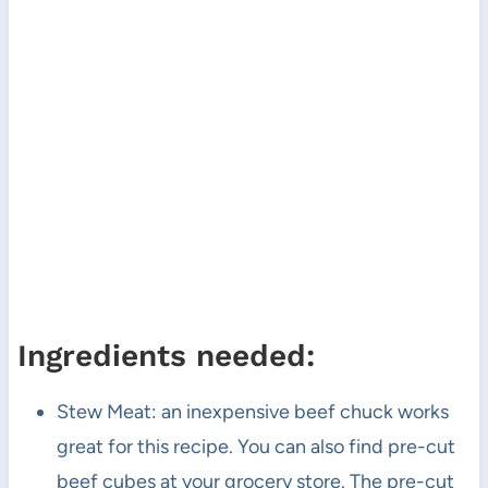
Ingredients needed:
Stew Meat: an inexpensive beef chuck works
great for this recipe. You can also find pre-cut
beef cubes at your grocery store. The pre-cut