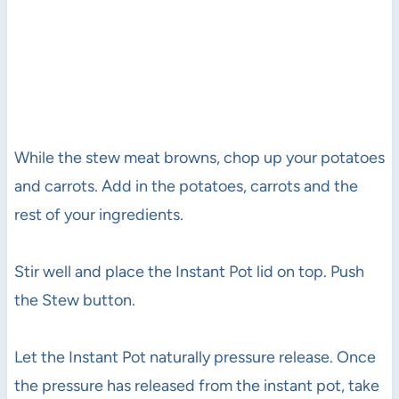
While the stew meat browns, chop up your potatoes
and carrots. Add in the potatoes, carrots and the
rest of your ingredients.
Stir well and place the Instant Pot lid on top. Push
the Stew button.
Let the Instant Pot naturally pressure release. Once
the pressure has released from the instant pot, take