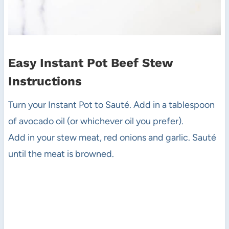
Easy Instant Pot Beef Stew
Instructions
Turn your Instant Pot to Sauté. Add in a tablespoon
of avocado oil (or whichever oil you prefer).
Add in your stew meat, red onions and garlic. Sauté
until the meat is browned.