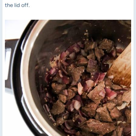
the lid off.