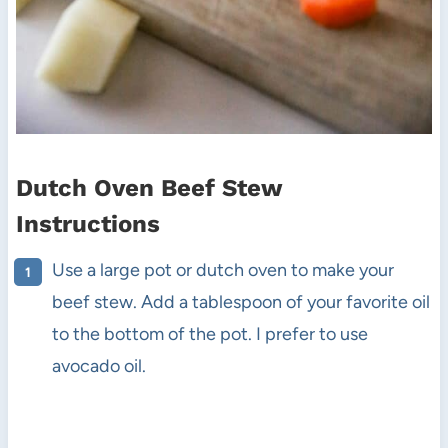
Dutch Oven Beef Stew
Instructions
Use a large pot or dutch oven to make your
beef stew. Add a tablespoon of your favorite oil
to the bottom of the pot. I prefer to use
avocado oil.