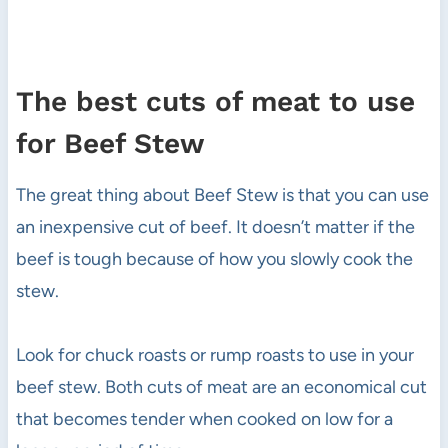
The best cuts of meat to use
for Beef Stew
The great thing about Beef Stew is that you can use
an inexpensive cut of beef. It doesn’t matter if the
beef is tough because of how you slowly cook the
stew.
Look for chuck roasts or rump roasts to use in your
beef stew. Both cuts of meat are an economical cut
that becomes tender when cooked on low for a