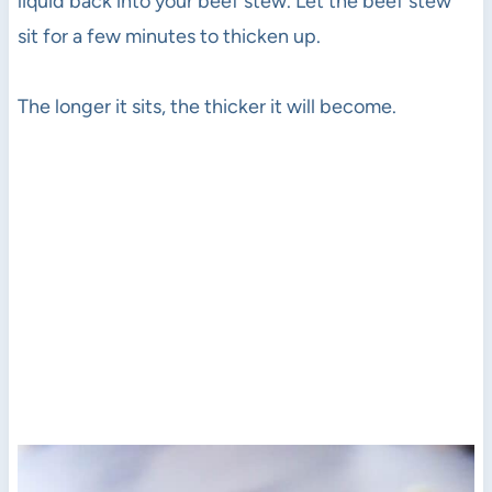
liquid back into your beef stew. Let the beef stew
sit for a few minutes to thicken up.
The longer it sits, the thicker it will become.