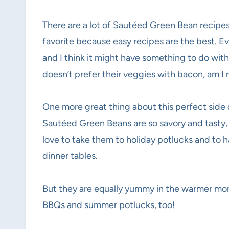
There are a lot of Sautéed Green Bean recipes
favorite because easy recipes are the best. Ev
and I think it might have something to do wit
doesn’t prefer their veggies with bacon, am I r
One more great thing about this perfect side di
Sautéed Green Beans are so savory and tasty, t
love to take them to holiday potlucks and to
dinner tables.
But they are equally yummy in the warmer mont
BBQs and summer potlucks, too!