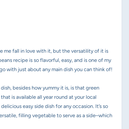
e fall in love with it, but the versatility of it is
ans recipe is so flavorful, easy, and is one of my
 go with just about any main dish you can think of!
 dish, besides how yummy it is, is that green
hat is available all year round at your local
delicious easy side dish for any occasion. It’s so
rsatile, filling vegetable to serve as a side–which