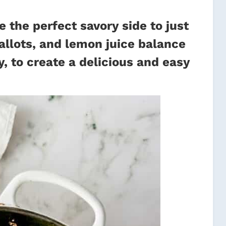
the perfect savory side to just
allots, and lemon juice balance
, to create a delicious and easy