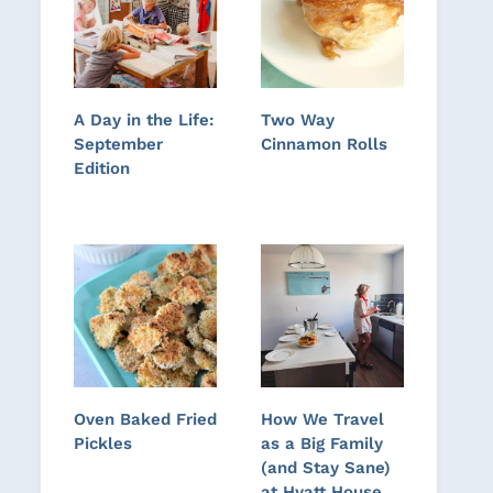
A Day in the Life:
Two Way
September
Cinnamon Rolls
Edition
Oven Baked Fried
How We Travel
Pickles
as a Big Family
(and Stay Sane)
at Hyatt House