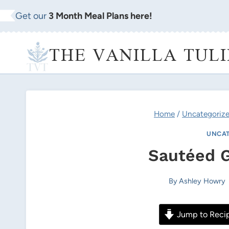
Skip
Get our
3 Month Meal Plans here!
to
content
THE VANILLA TULI
Home
/
Uncategoriz
UNCAT
Sautéed 
By
Ashley Howry
Jump to Reci