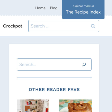
Home
Blog
The Recipe Index
Search
Crockpot
for:
Search
OTHER READER FAVS