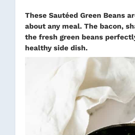
These Sautéed Green Beans are 
about any meal. The bacon, sh
the fresh green beans perfectly
healthy side dish.