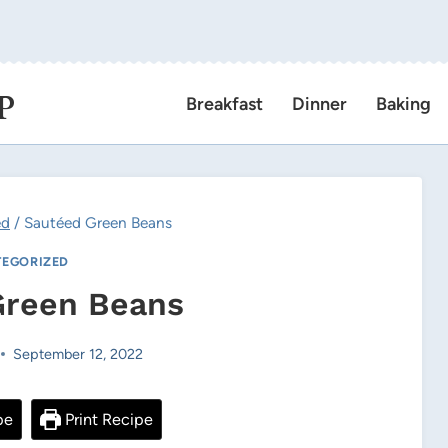
P
Breakfast
Dinner
Baking
ed
/
Sautéed Green Beans
EGORIZED
Green Beans
September 12, 2022
pe
Print Recipe