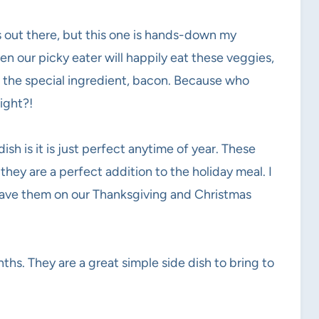
 out there, but this one is hands-down my
en our picky eater will happily eat these veggies,
h the special ingredient, bacon. Because who
ight?!
sh is it is just perfect anytime of year. These
hey are a perfect addition to the holiday meal. I
 have them on our Thanksgiving and Christmas
hs. They are a great simple side dish to bring to