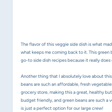
The flavor of this veggie side dish is what made m
what keeps me coming back to it. This green be
go-to side dish recipes because it really does
Another thing that I absolutely love about this
beans are such an affordable, fresh vegetable t
grocery store, making this a great, healthy but 
budget friendly, and green beans are such a ve
is just a perfect option for our large crew!